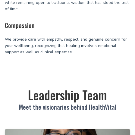
while remaining open to traditional wisdom that has stood the test
of time.
Compassion
We provide care with empathy, respect, and genuine concern for
your wellbeing, recognizing that healing involves emotional
support as well as clinical expertise.
Leadership Team
Meet the visionaries behind HealthVital