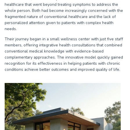
healthcare that went beyond treating symptoms to address the
whole person. Both had become increasingly concerned with the
fragmented nature of conventional healthcare and the lack of
personalized attention given to patients with complex health
needs.
Their journey began in a small wellness center with just five staff
members, offering integrative health consultations that combined
conventional medical knowledge with evidence-based
complementary approaches. The innovative model quickly gained
recognition for its effectiveness in helping patients with chronic
conditions achieve better outcomes and improved quality of life.