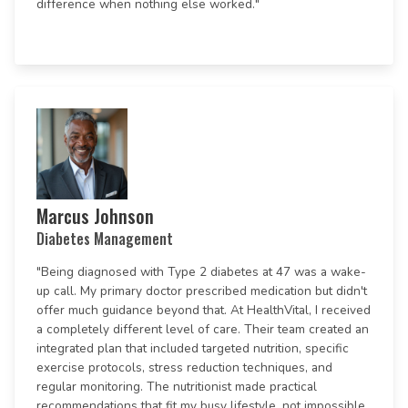
difference when nothing else worked."
Marcus Johnson
Diabetes Management
"Being diagnosed with Type 2 diabetes at 47 was a wake-
up call. My primary doctor prescribed medication but didn't
offer much guidance beyond that. At HealthVital, I received
a completely different level of care. Their team created an
integrated plan that included targeted nutrition, specific
exercise protocols, stress reduction techniques, and
regular monitoring. The nutritionist made practical
recommendations that fit my busy lifestyle, not impossible