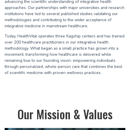
advancing the scientific understanding of integrative health
approaches. Our partnerships with major universities and research
institutions have led to several published studies validating our
methodologies and contributing to the wider acceptance of
integrative medicine in mainstream healthcare.
Today, HealthVital operates three flagship centers and has trained
over 200 healthcare practitioners in our integrative health
methodology. What began as a small practice has grown into a
movement, transforming how healthcare is delivered while
remaining true to our founding vision: empowering individuals
through personalized, whole-person care that combines the best
of scientific medicine with proven wellness practices.
Our Mission & Values