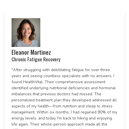
Eleanor Martinez
Chronic Fatigue Recovery
"After struggling with debilitating fatigue for over three
years and seeing countless specialists with no answers, I
found HealthVital. Their comprehensive assessment
identified underlying nutritional deficiencies and hormonal
imbalances that previous doctors had missed. The
personalized treatment plan they developed addressed all
aspects of my health—from nutrition and sleep to stress
management. Within six months, I had regained 80% of my
energy levels, and today I'm back to hiking and enjoying
life again. Their whole-person approach made all the