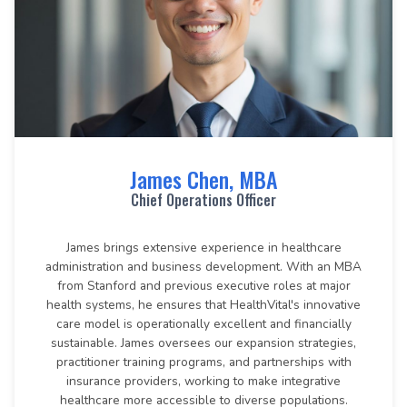
James Chen, MBA
Chief Operations Officer
James brings extensive experience in healthcare
administration and business development. With an MBA
from Stanford and previous executive roles at major
health systems, he ensures that HealthVital's innovative
care model is operationally excellent and financially
sustainable. James oversees our expansion strategies,
practitioner training programs, and partnerships with
insurance providers, working to make integrative
healthcare more accessible to diverse populations.