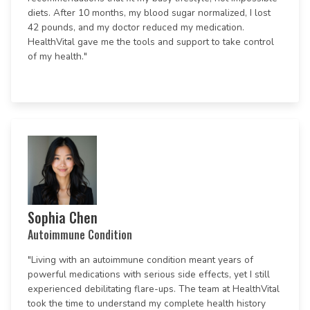
diets. After 10 months, my blood sugar normalized, I lost
42 pounds, and my doctor reduced my medication.
HealthVital gave me the tools and support to take control
of my health."
Sophia Chen
Autoimmune Condition
"Living with an autoimmune condition meant years of
powerful medications with serious side effects, yet I still
experienced debilitating flare-ups. The team at HealthVital
took the time to understand my complete health history