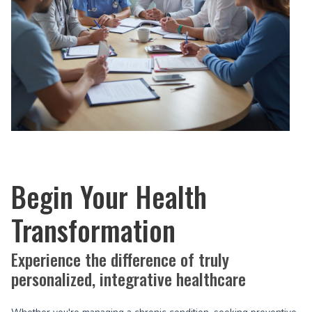
Begin Your Health
Transformation
Experience the difference of truly
personalized, integrative healthcare