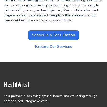
Whether you're managing a chronic condition, seeking preventive
care, or working to optimize your wellbeing, our team is ready to
partner with you on your health journey. We combine advanced
diagnostics with personalized care plans that address the root
causes of health concerns, not just symptoms.
Schedule a Consultation
Explore Our Services
HealthVital
Your partner in achieving optimal health and wellbeing through
personalized, integrative care.