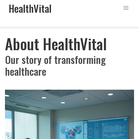
HealthVital
About HealthVital
Our story of transforming
healthcare