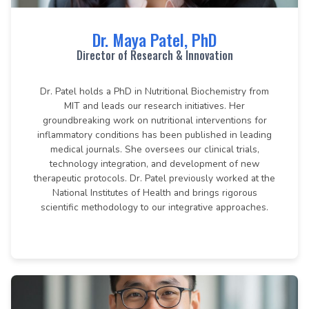
Dr. Maya Patel, PhD
Director of Research & Innovation
Dr. Patel holds a PhD in Nutritional Biochemistry from
MIT and leads our research initiatives. Her
groundbreaking work on nutritional interventions for
inflammatory conditions has been published in leading
medical journals. She oversees our clinical trials,
technology integration, and development of new
therapeutic protocols. Dr. Patel previously worked at the
National Institutes of Health and brings rigorous
scientific methodology to our integrative approaches.