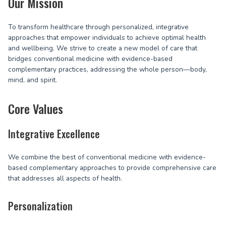
Our Mission
To transform healthcare through personalized, integrative
approaches that empower individuals to achieve optimal health
and wellbeing. We strive to create a new model of care that
bridges conventional medicine with evidence-based
complementary practices, addressing the whole person—body,
mind, and spirit.
Core Values
Integrative Excellence
We combine the best of conventional medicine with evidence-
based complementary approaches to provide comprehensive care
that addresses all aspects of health.
Personalization