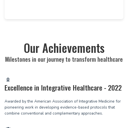
Our Achievements
Milestones in our journey to transform healthcare
Excellence in Integrative Healthcare - 2022
Awarded by the American Association of Integrative Medicine for
pioneering work in developing evidence-based protocols that
combine conventional and complementary approaches.