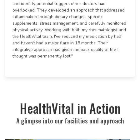
and identify potential triggers other doctors had
overlooked. They developed an approach that addressed
inflammation through dietary changes, specific
supplements, stress management, and carefully monitored
physical activity. Working with both my rheumatologist and
the HealthVital team, I've reduced my medication by half
and haven't had a major flare in 18 months. Their
integrative approach has given me back quality of life I
thought was permanently lost."
HealthVital in Action
A glimpse into our facilities and approach