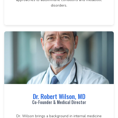
disorders.
Dr. Robert Wilson, MD
Co-Founder & Medical Director
Dr. Wilson brings a background in internal medicine