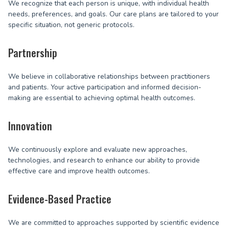
We recognize that each person is unique, with individual health
needs, preferences, and goals. Our care plans are tailored to your
specific situation, not generic protocols.
Partnership
We believe in collaborative relationships between practitioners
and patients. Your active participation and informed decision-
making are essential to achieving optimal health outcomes.
Innovation
We continuously explore and evaluate new approaches,
technologies, and research to enhance our ability to provide
effective care and improve health outcomes.
Evidence-Based Practice
We are committed to approaches supported by scientific evidence