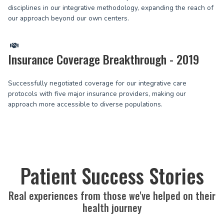
disciplines in our integrative methodology, expanding the reach of
our approach beyond our own centers.
Insurance Coverage Breakthrough - 2019
Successfully negotiated coverage for our integrative care
protocols with five major insurance providers, making our
approach more accessible to diverse populations.
Patient Success Stories
Real experiences from those we've helped on their
health journey