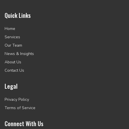
Quick Links
Home
Services
Our Team
News & Insights
About Us
Contact Us
Legal
Privacy Policy
Terms of Service
Connect With Us