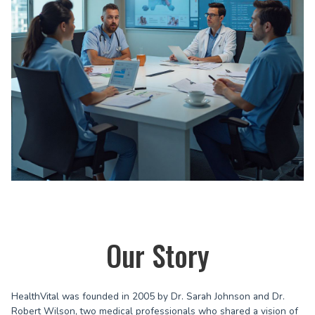
Our Story
HealthVital was founded in 2005 by Dr. Sarah Johnson and Dr.
Robert Wilson, two medical professionals who shared a vision of