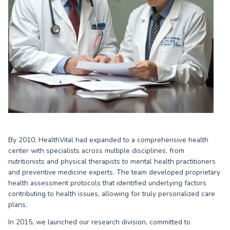
By 2010, HealthVital had expanded to a comprehensive health
center with specialists across multiple disciplines, from
nutritionists and physical therapists to mental health practitioners
and preventive medicine experts. The team developed proprietary
health assessment protocols that identified underlying factors
contributing to health issues, allowing for truly personalized care
plans.
In 2015, we launched our research division, committed to