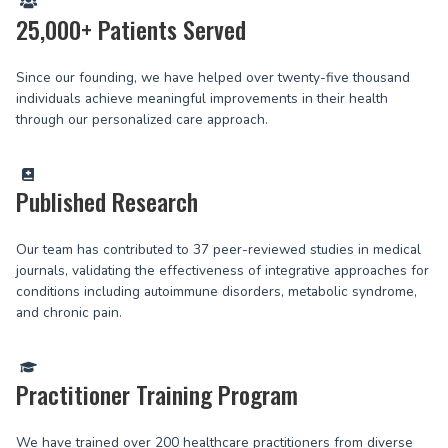
25,000+ Patients Served
Since our founding, we have helped over twenty-five thousand
individuals achieve meaningful improvements in their health
through our personalized care approach.
Published Research
Our team has contributed to 37 peer-reviewed studies in medical
journals, validating the effectiveness of integrative approaches for
conditions including autoimmune disorders, metabolic syndrome,
and chronic pain.
Practitioner Training Program
We have trained over 200 healthcare practitioners from diverse