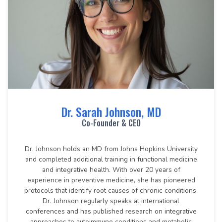
Dr. Sarah Johnson, MD
Co-Founder & CEO
Dr. Johnson holds an MD from Johns Hopkins University
and completed additional training in functional medicine
and integrative health. With over 20 years of
experience in preventive medicine, she has pioneered
protocols that identify root causes of chronic conditions.
Dr. Johnson regularly speaks at international
conferences and has published research on integrative
approaches to autoimmune conditions and metabolic