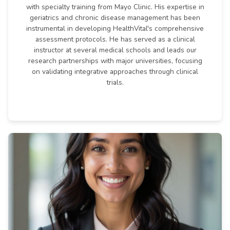
with specialty training from Mayo Clinic. His expertise in
geriatrics and chronic disease management has been
instrumental in developing HealthVital's comprehensive
assessment protocols. He has served as a clinical
instructor at several medical schools and leads our
research partnerships with major universities, focusing
on validating integrative approaches through clinical
trials.